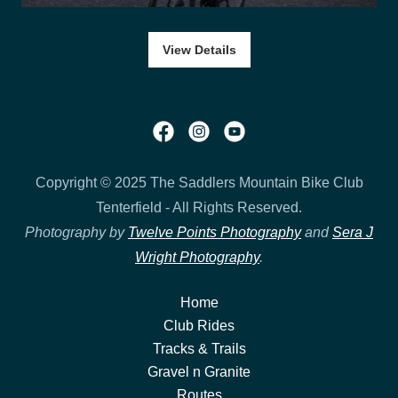
View Details
Copyright © 2025 The Saddlers Mountain Bike Club
Tenterfield - All Rights Reserved.
Photography by
Twelve Points Photography
and
Sera J
Wright Photography
.
Home
Club Rides
Tracks & Trails
Gravel n Granite
Routes