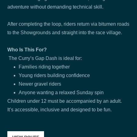
adventure without demanding technical skill.
After completing the loop, riders return via bitumen roads
to the Showgrounds and straight into the race village.
Who Is This For?
The Curry’s Gap Dash is ideal for:
Families riding together
Young riders building confidence
Newer gravel riders
Anyone wanting a relaxed Sunday spin
Children under 12 must be accompanied by an adult.
It’s accessible, inclusive and designed to be fun.