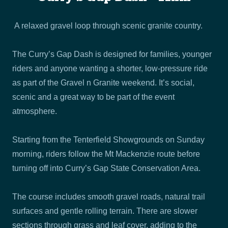
A relaxed gravel loop through scenic granite country.
The Curry’s Gap Dash is designed for families, younger
riders and anyone wanting a shorter, low-pressure ride
as part of the Gravel n Granite weekend. It’s social,
scenic and a great way to be part of the event
atmosphere.
Starting from the Tenterfield Showgrounds on Sunday
morning, riders follow the Mt Mackenzie route before
turning off into Curry’s Gap State Conservation Area.
The course includes smooth gravel roads, natural trail
surfaces and gentle rolling terrain. There are slower
sections through grass and leaf cover, adding to the