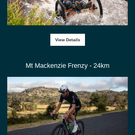
View Details
Mt Mackenzie Frenzy - 24km