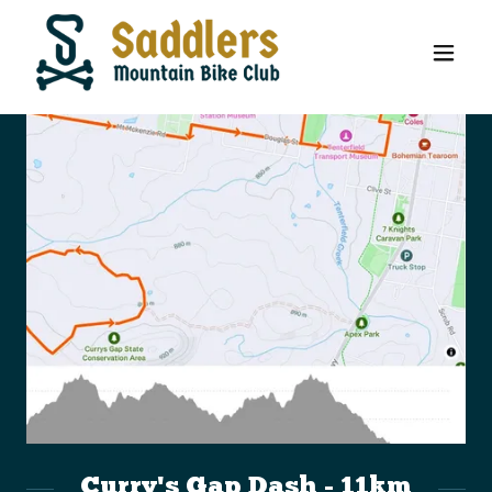
Curry's Gap Dash - 11km