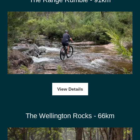
View Details
The Wellington Rocks - 66km