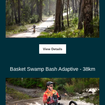
View Details
Basket Swamp Bash Adaptive - 38km