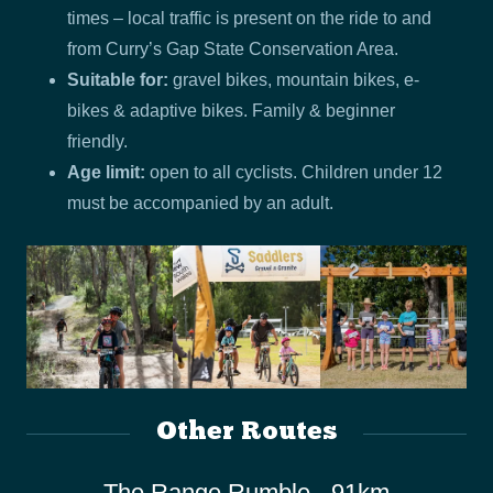
times – local traffic is present on the ride to and
from Curry’s Gap State Conservation Area.
Suitable for:
gravel bikes, mountain bikes, e-
bikes & adaptive bikes. Family & beginner
friendly.
Age limit:
open to all cyclists. Children under 12
must be accompanied by an adult.
Other Routes
The Range Rumble - 91km