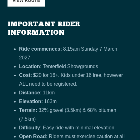
VIEW ROUTE
IMPORTANT RIDER
INFORMATION
Ride commences:
8.15am Sunday 7 March
2027
Location:
Tenterfield Showgrounds
Cost:
$20 for 16+. Kids under 16 free, however
ALL need to be registered.
Distance:
11km
Elevation:
163m
Terrain:
32% gravel (3.5km) & 68% bitumen
(7.5km)
Difficulty:
Easy ride with minimal elevation.
Open Road:
Riders must exercise caution at all