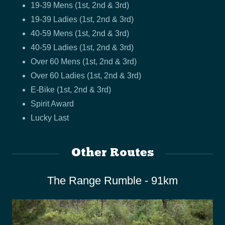
19-39 Mens (1st, 2nd & 3rd)
19-39 Ladies (1st, 2nd & 3rd)
40-59 Mens (1st, 2nd & 3rd)
40-59 Ladies (1st, 2nd & 3rd)
Over 60 Mens (1st, 2nd & 3rd)
Over 60 Ladies (1st, 2nd & 3rd)
E-Bike (1st, 2nd & 3rd)
Spirit Award
Lucky Last
Other Routes
The Range Rumble - 91km