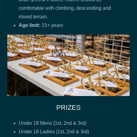
comfortable with climbing, descending and
mixed terrain.
Age limit:
15+ years
PRIZES
Under 18 Mens (1st, 2nd & 3rd)
Under 18 Ladies (1st, 2nd & 3rd)