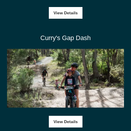
View Details
Curry's Gap Dash
View Details