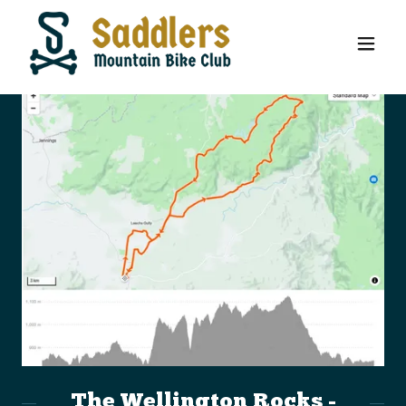
The Wellington Rocks -