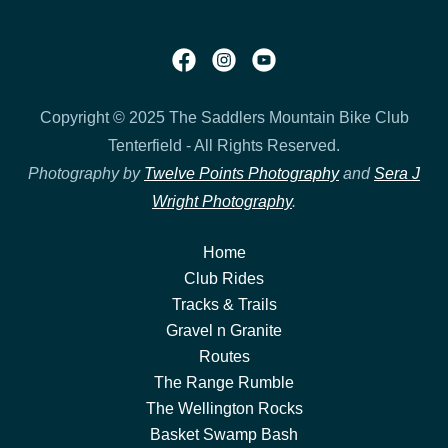
Copyright © 2025 The Saddlers Mountain Bike Club
Tenterfield - All Rights Reserved.
Photography by
Twelve Points Photography
and
Sera J
Wright Photography
.
Home
Club Rides
Tracks & Trails
Gravel n Granite
Routes
The Range Rumble
The Wellington Rocks
Basket Swamp Bash