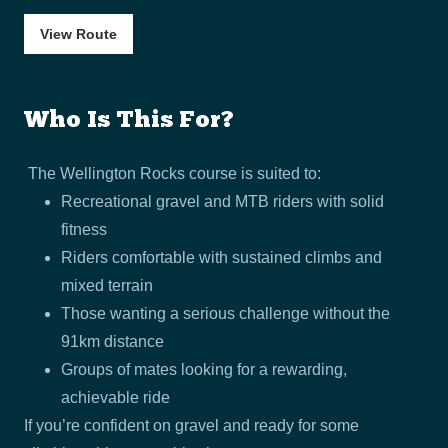
View Route
Who Is This For?
The Wellington Rocks course is suited to:
Recreational gravel and MTB riders with solid
fitness
Riders comfortable with sustained climbs and
mixed terrain
Those wanting a serious challenge without the
91km distance
Groups of mates looking for a rewarding,
achievable ride
If you’re confident on gravel and ready for some