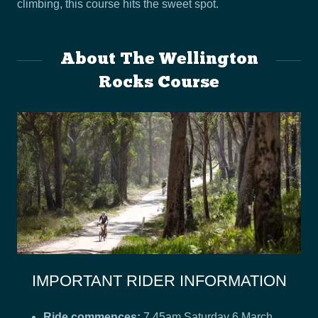
climbing, this course hits the sweet spot.
About The Wellington
Rocks Course
IMPORTANT RIDER INFORMATION
Ride commences:
7.45am Saturday 6 March