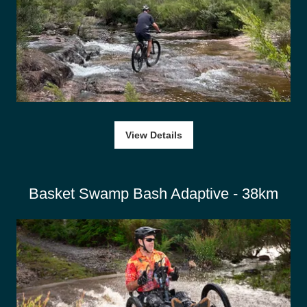
View Details
Basket Swamp Bash Adaptive - 38km