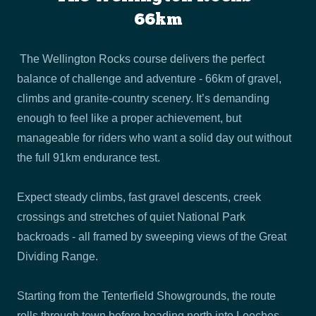
66km
The Wellington Rocks course delivers the perfect
balance of challenge and adventure - 66km of gravel,
climbs and granite-country scenery. It’s demanding
enough to feel like a proper achievement, but
manageable for riders who want a solid day out without
the full 91km endurance test.
Expect steady climbs, fast gravel descents, creek
crossings and stretches of quiet National Park
backroads - all framed by sweeping views of the Great
Dividing Range.
Starting from the Tenterfield Showgrounds, the route
rolls through town before heading north into Leeches