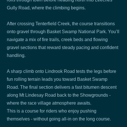
Gully Road, where the climbing begins.
After crossing Tenterfield Creek, the course transitions
onto gravel through Basket Swamp National Park. You’ll
navigate a mix of fire trails, creek beds and flowing
gravel sections that reward steady pacing and confident
handling.
A sharp climb onto Lindrook Road tests the legs before
fun rolling terrain leads you toward Basket Swamp
Road. The final section delivers a fast bitumen descent
along Mt Lindesay Road back to the Showgrounds -
where the race village atmosphere awaits.
This is a course for riders who enjoy pushing
themselves - without going all-in on the long course.