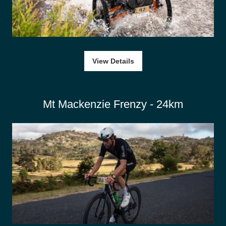
View Details
Mt Mackenzie Frenzy - 24km