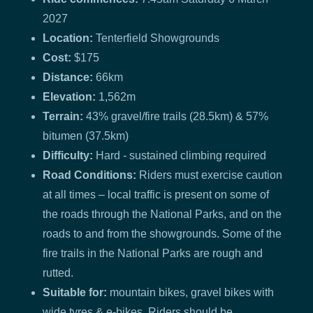
2027
Location:
Tenterfield Showgrounds
Cost:
$175
Distance:
66km
Elevation:
1,562m
Terrain:
43% gravel/fire trails (28.5km) & 57%
bitumen (37.5km)
Difficulty:
Hard - sustained climbing required
Road Conditions:
Riders must exercise caution
at all times – local traffic is present on some of
the roads through the National Parks, and on the
roads to and from the showgrounds. Some of the
fire trails in the National Parks are rough and
rutted.
Suitable for:
mountain bikes, gravel bikes with
wide tyres & e-bikes. Riders should be