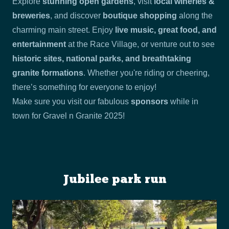
Explore
stunning open gardens
, visit
local wineries &
breweries
, and discover
boutique shopping
along the
charming main street. Enjoy
live music, great food, and
entertainment
at the Race Village, or venture out to see
historic sites, national parks, and breathtaking
granite formations
. Whether you're riding or cheering,
there’s something for everyone to enjoy!
Make sure you visit our fabulous
sponsors
while in
town for Gravel n Granite 2025!
Jubilee park run