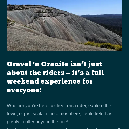
Gravel 'n Granite isn’t just
about the riders — it’s a full
weekend experience for
everyone!
Whether you’re here to cheer on a rider, explore the
town, or just soak in the atmosphere, Tenterfield has
plenty to offer beyond the ride!