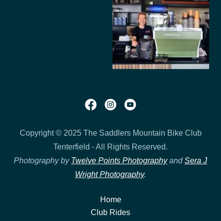
Copyright © 2025 The Saddlers Mountain Bike Club
Tenterfield - All Rights Reserved.
Photography by
Twelve Points Photography
and
Sera J
Wright Photography
.
Home
Club Rides