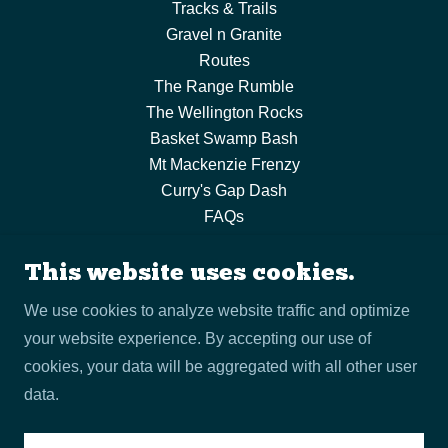
Tracks & Trails
Gravel n Granite
Routes
The Range Rumble
The Wellington Rocks
Basket Swamp Bash
Mt Mackenzie Frenzy
Curry's Gap Dash
FAQs
Visit Tenterfield
Program of Events
This website uses cookies.
Join Us
We use cookies to analyze website traffic and optimize
Contact Us
your website experience. By accepting our use of
Terms and Policies
cookies, your data will be aggregated with all other user
data.
Powered by