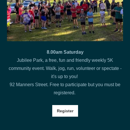
8.00am Saturday
Jubilee Park, a free, fun and friendly weekly 5K
community event. Walk, jog, run, volunteer or spectate -
it's up to you!
92 Manners Street. Free to participate but you must be
registered.
Register