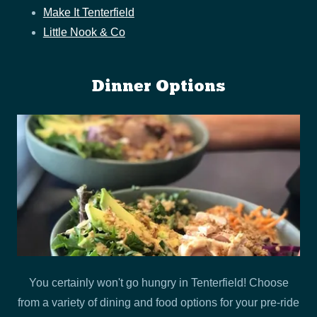
Make It Tenterfield
Little Nook & Co
Dinner Options
You certainly won't go hungry in Tenterfield! Choose
from a variety of dining and food options for your pre-ride