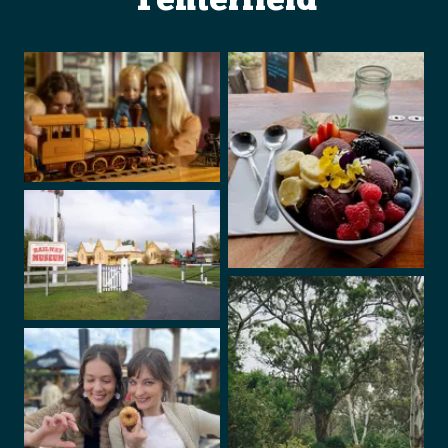
Tenterfield