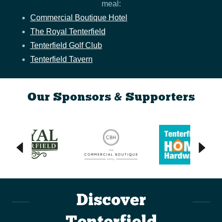
meal:
Commercial Boutique Hotel
The Royal Tenterfield
Tenterfield Golf Club
Tenterfield Tavern
Our Sponsors & Supporters
Discover