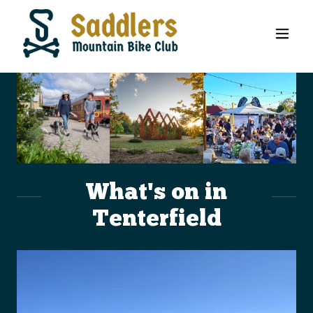
What's on in
Tenterfield