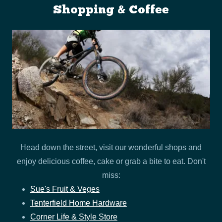
Shopping & Coffee
Head down the street, visit our wonderful shops and
enjoy delicious coffee, cake or grab a bite to eat. Don't
miss:
Sue's Fruit & Veges
Tenterfield Home Hardware
Corner Life & Style Store